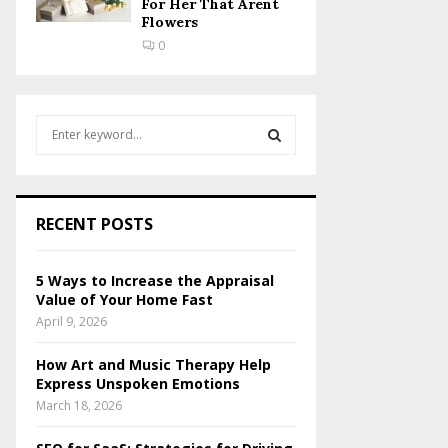
For Her That Arent
Flowers
0
S
e
a
S
r
c
E
RECENT POSTS
h
f
A
o
5 Ways to Increase the Appraisal
r
R
Value of Your Home Fast
:
April 9, 2026
C
How Art and Music Therapy Help
H
Express Unspoken Emotions
March 18, 2026