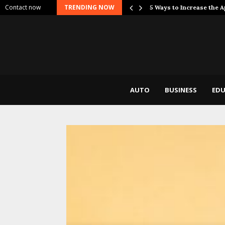
Contact now
TRENDING NOW
 Dont Break…
5 Ways to Increase the 
AUTO
BUSINESS
EDU