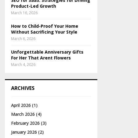
SEO for SaaS: Strategies for Driving
Product-Led Growth
March 16, 2026
How to Child-Proof Your Home
Without Sacrificing Your Style
March 6, 2026
Unforgettable Anniversary Gifts
For Her That Arent Flowers
March 4, 2026
ARCHIVES
April 2026
(1)
March 2026
(4)
February 2026
(3)
January 2026
(2)