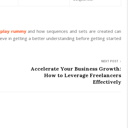
 play rummy
and how sequences and sets are created can
lieve in getting a better understanding before getting started
NEXT POST
Accelerate Your Business Growth:
How to Leverage Freelancers
Effectively