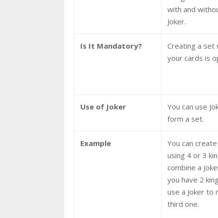
with and witho
Joker.
Is It Mandatory?
Creating a set 
your cards is o
Use of Joker
You can use Jo
form a set.
Example
You can create
using 4 or 3 ki
combine a Joker 
you have 2 kin
use a Joker to
third one.