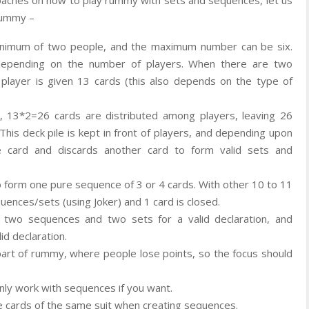
 rummy –
inimum of two people, and the maximum number can be six.
depending on the number of players. When there are two
 player is given 13 cards (this also depends on the type of
., 13*2=26 cards are distributed among players, leaving 26
. This deck pile is kept in front of players, and depending upon
e card and discards another card to form valid sets and
o form one pure sequence of 3 or 4 cards. With other 10 to 11
uences/sets (using Joker) and 1 card is closed.
wo sequences and two sets for a valid declaration, and
id declaration.
 part of rummy, where people lose points, so the focus should
 only work with sequences if you want.
e cards of the same suit when creating sequences.