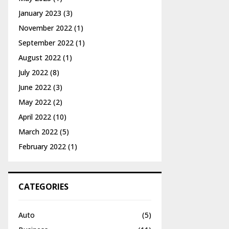
January 2023
(3)
November 2022
(1)
September 2022
(1)
August 2022
(1)
July 2022
(8)
June 2022
(3)
May 2022
(2)
April 2022
(10)
March 2022
(5)
February 2022
(1)
CATEGORIES
Auto
(5)