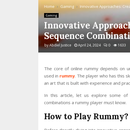
Home
Gaming
Innovative Approaches: Cre
Gaming
Innovative Approach
Sequence Combinat
by
Abdiel Justice
April 24, 2024
0
1633
The core of online rummy depends on un
used in
rummy
. The player who has this s
an art that is built with experience and prac
In this article, let us explore some of
combinations a rummy player must know.
How to Play Rummy?
Before directly diving into innovative ap