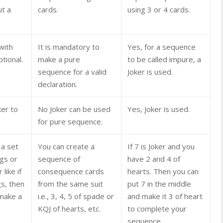
ut a
cards.
using 3 or 4 cards.
with
It is mandatory to
Yes, for a sequence
ptional.
make a pure
to be called impure, a
sequence for a valid
Joker is used.
declaration.
ker to
No Joker can be used
Yes, Joker is used.
for pure sequence.
 a set
You can create a
If 7 is Joker and you
ngs or
sequence of
have 2 and 4 of
like if
consequence cards
hearts. Then you can
gs, then
from the same suit
put 7 in the middle
 make a
i.e., 3, 4, 5 of spade or
and make it 3 of heart
KQJ of hearts, etc.
to complete your
sequence.