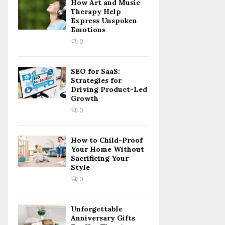
How Art and Music
Therapy Help
Express Unspoken
Emotions
0
SEO for SaaS:
Strategies for
Driving Product-Led
Growth
0
How to Child-Proof
Your Home Without
Sacrificing Your
Style
0
Unforgettable
Anniversary Gifts