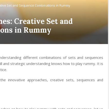
ative Set and Sequence Combinations in Rummy
es: Creative Set and
ions in Rummy
derstanding different combinations of sets and sequences
kill and strategic understanding knows how to play rummy. It is
tice.
 the innovative approaches, creative sets, sequences and
proaches on how to play rummy with sets and sequences, let us