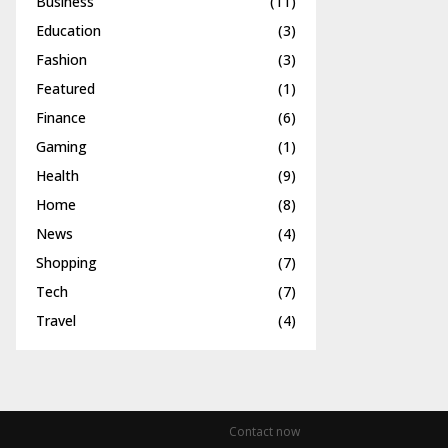
Business
(11)
Education
(3)
Fashion
(3)
Featured
(1)
Finance
(6)
Gaming
(1)
Health
(9)
Home
(8)
News
(4)
Shopping
(7)
Tech
(7)
Travel
(4)
Contact now