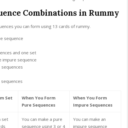
quence Combinations in Rummy
quences you can form using 13 cards of rummy.
re sequence
ences and one set
e impure sequence
e sequences
e sequences
rm Set
When You Form
When You Form
Pure Sequences
Impure Sequences
 set
You can make a pure
You can make an
rds
sequence using 3 or 4
impure sequence