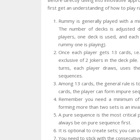
first get an understanding of how to play
Rummy is generally played with a m
The number of decks is adjusted 
players, one deck is used, and each
rummy one is playing).
Once each player gets 13 cards, i.e
exclusive of 2 Jokers in the deck pile
turns, each player draws, uses th
sequences.
Among 13 cards, the general rule is t
cards, the player can form impure seq
Remember you need a minimum of t
forming more than two sets is an inval
A pure sequence is the most critical
always be on pure sequence first.
It is optional to create sets; you can
You need to stick with the consecutiv