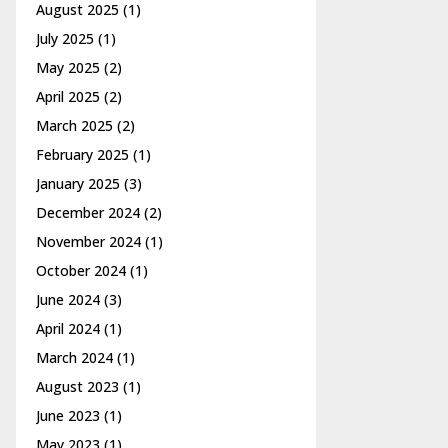
August 2025
(1)
July 2025
(1)
May 2025
(2)
April 2025
(2)
March 2025
(2)
February 2025
(1)
January 2025
(3)
December 2024
(2)
November 2024
(1)
October 2024
(1)
June 2024
(3)
April 2024
(1)
March 2024
(1)
August 2023
(1)
June 2023
(1)
May 2023
(1)