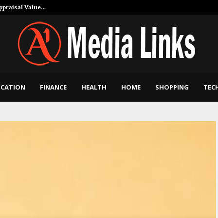
Appraisal Value…
How Art and Mu
CATION
FINANCE
HEALTH
HOME
SHOPPING
TEC