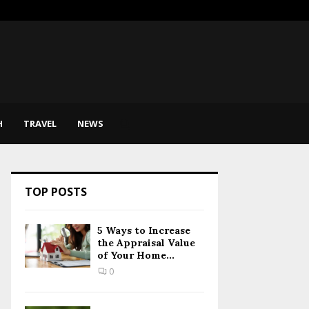
sic Therapy Help Express…
SEO for
H
TRAVEL
NEWS
TOP POSTS
5 Ways to Increase
the Appraisal Value
of Your Home...
0