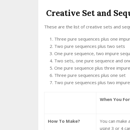
Creative Set and Se
These are the list of creative sets and se
Three pure sequences plus one impu
Two pure sequences plus two sets
One pure sequence, two impure sequ
Two sets, one pure sequence and on
One pure sequence plus three impur
Three pure sequences plus one set
Two pure sequences plus two impur
When You Fo
How To Make?
You can make a
using 3 or 4 ca