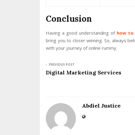
Conclusion
Having a good understanding of
how to
bring you to closer winning. So, always be
with your journey of online rummy.
PREVIOUS POST
Digital Marketing Services
Abdiel Justice