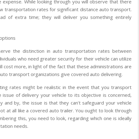
e expense. While looking through you will observe that there
w transportation rates for significant distance auto transport.
tad of extra time; they will deliver you something entirely
options
rve the distinction in auto transportation rates between
ividuals who need greater security for their vehicle can utilize
l cost more, in light of the fact that these administrations are
 auto transport organizations give covered auto delivering.
ting rates might be realistic in the event that you transport
e issue of delivery your vehicle to its objective is concerned,
By and by, the issue is that they can’t safeguard your vehicle
 at all like a covered auto trailer. You ought to look through
bering this, you need to look, regarding which one is ideally
rtation needs.