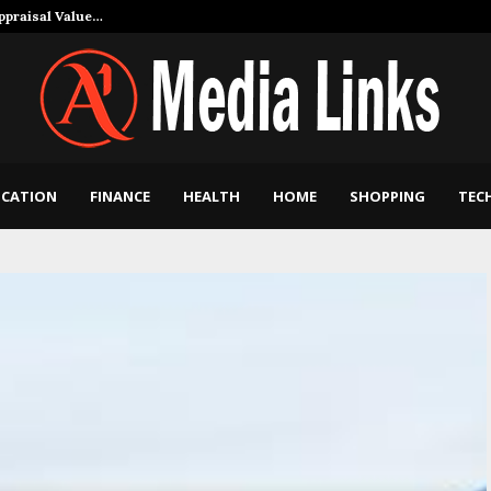
Appraisal Value…
How Art and Mu
CATION
FINANCE
HEALTH
HOME
SHOPPING
TEC