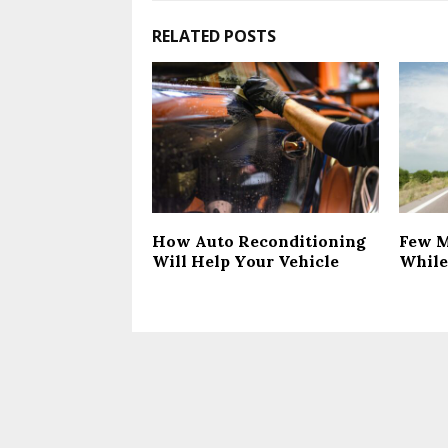
RELATED POSTS
How Auto Reconditioning
Few M
Will Help Your Vehicle
While