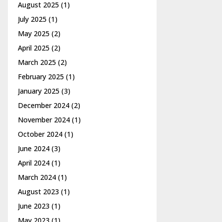
August 2025
(1)
July 2025
(1)
May 2025
(2)
April 2025
(2)
March 2025
(2)
February 2025
(1)
January 2025
(3)
December 2024
(2)
November 2024
(1)
October 2024
(1)
June 2024
(3)
April 2024
(1)
March 2024
(1)
August 2023
(1)
June 2023
(1)
May 2023
(1)