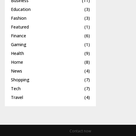
Business
(11)
Education
(3)
Fashion
(3)
Featured
(1)
Finance
(6)
Gaming
(1)
Health
(9)
Home
(8)
News
(4)
Shopping
(7)
Tech
(7)
Travel
(4)
Contact now