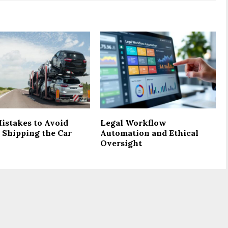
istakes to Avoid
Legal Workflow
 Shipping the Car
Automation and Ethical
Oversight