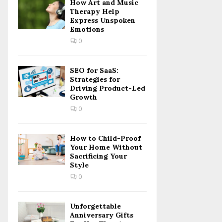
How Art and Music
Therapy Help
Express Unspoken
Emotions
0
SEO for SaaS:
Strategies for
Driving Product-Led
Growth
0
How to Child-Proof
Your Home Without
Sacrificing Your
Style
0
Unforgettable
Anniversary Gifts