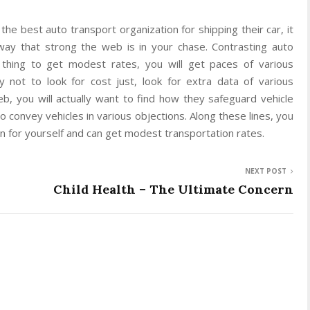
the best auto transport organization for shipping their car, it
way that strong the web is in your chase. Contrasting auto
t thing to get modest rates, you will get paces of various
y not to look for cost just, look for extra data of various
eb, you will actually want to find how they safeguard vehicle
o convey vehicles in various objections. Along these lines, you
ion for yourself and can get modest transportation rates.
NEXT POST
Child Health – The Ultimate Concern