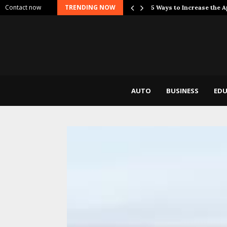
Contact now
TRENDING NOW
 Dont Break…
5 Ways to Increase the 
AUTO
BUSINESS
EDU