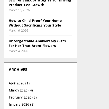
SEO for SaaS: Strategies for Driving
Product-Led Growth
March 16, 2026
How to Child-Proof Your Home
Without Sacrificing Your Style
March 6, 2026
Unforgettable Anniversary Gifts
For Her That Arent Flowers
March 4, 2026
ARCHIVES
April 2026
(1)
March 2026
(4)
February 2026
(3)
January 2026
(2)