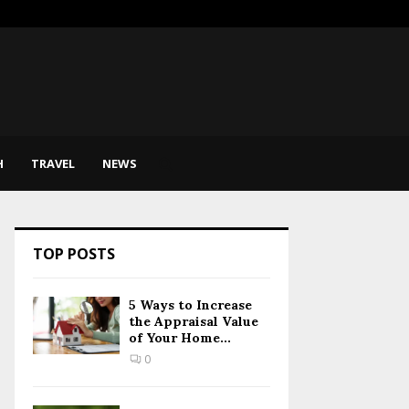
sic Therapy Help Express…
SEO for
H
TRAVEL
NEWS
TOP POSTS
5 Ways to Increase
the Appraisal Value
of Your Home...
0