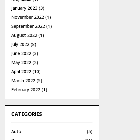
January 2023
(3)
November 2022
(1)
September 2022
(1)
August 2022
(1)
July 2022
(8)
June 2022
(3)
May 2022
(2)
April 2022
(10)
March 2022
(5)
February 2022
(1)
CATEGORIES
Auto
(5)