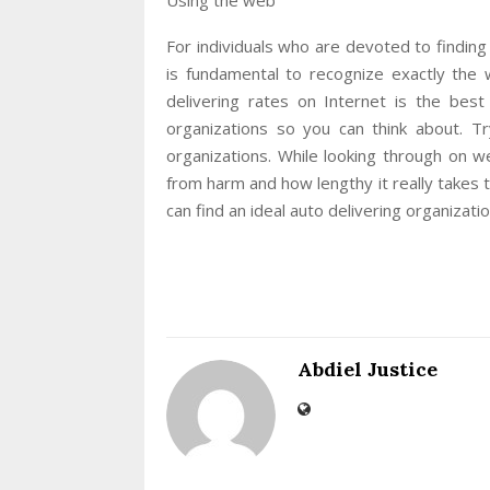
For individuals who are devoted to finding 
is fundamental to recognize exactly the 
delivering rates on Internet is the bes
organizations so you can think about. Tr
organizations. While looking through on w
from harm and how lengthy it really takes t
can find an ideal auto delivering organizat
Abdiel Justice