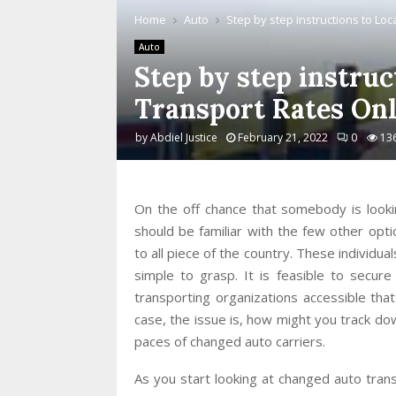
Home
Auto
Step by step instructions to Lo
Auto
Step by step instruc
Transport Rates Onl
by
Abdiel Justice
February 21, 2022
0
13
On the off chance that somebody is looki
should be familiar with the few other optio
to all piece of the country. These individua
simple to grasp. It is feasible to secur
transporting organizations accessible that
case, the issue is, how might you track do
paces of changed auto carriers.
As you start looking at changed auto trans