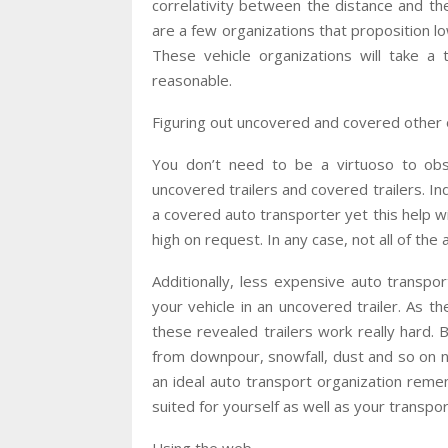
correlativity between the distance and th
are a few organizations that proposition lo
These vehicle organizations will take a 
reasonable.
Figuring out uncovered and covered other 
You don’t need to be a virtuoso to obse
uncovered trailers and covered trailers. Ind
a covered auto transporter yet this help wil
high on request. In any case, not all of the
Additionally, less expensive auto transpor
your vehicle in an uncovered trailer. As th
these revealed trailers work really hard. 
from downpour, snowfall, dust and so on not
an ideal auto transport organization remem
suited for yourself as well as your transpo
Using the web