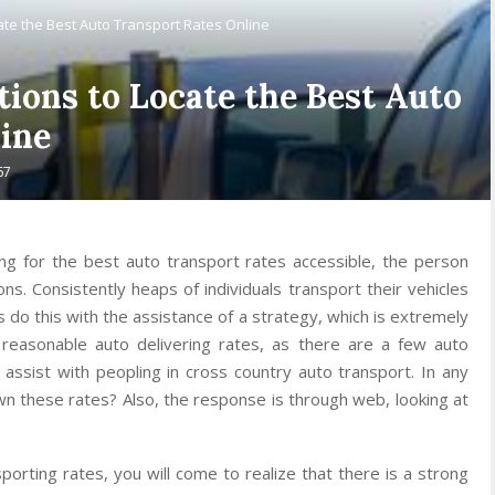
cate the Best Auto Transport Rates Online
tions to Locate the Best Auto
ine
67
ng for the best auto transport rates accessible, the person
ns. Consistently heaps of individuals transport their vehicles
ls do this with the assistance of a strategy, which is extremely
e reasonable auto delivering rates, as there are a few auto
 assist with peopling in cross country auto transport. In any
wn these rates? Also, the response is through web, looking at
porting rates, you will come to realize that there is a strong