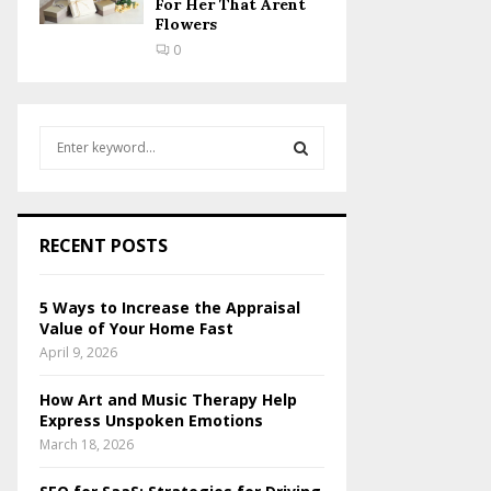
For Her That Arent
Flowers
0
S
e
a
S
r
c
E
RECENT POSTS
h
f
A
o
5 Ways to Increase the Appraisal
r
R
Value of Your Home Fast
:
April 9, 2026
C
How Art and Music Therapy Help
H
Express Unspoken Emotions
March 18, 2026