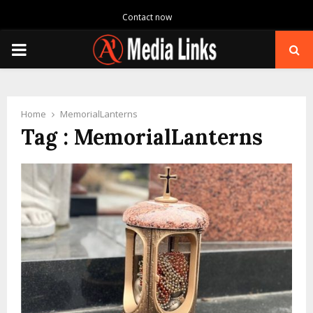
Contact now
PRIMARY
MENU
Home
MemorialLanterns
Tag : MemorialLanterns