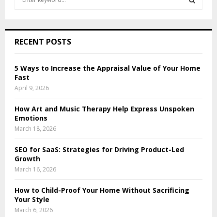
e
a
S
r
c
E
RECENT POSTS
h
f
A
o
5 Ways to Increase the Appraisal Value of Your Home
r
Fast
R
:
April 9, 2026
C
How Art and Music Therapy Help Express Unspoken
H
Emotions
March 18, 2026
SEO for SaaS: Strategies for Driving Product-Led
Growth
March 16, 2026
How to Child-Proof Your Home Without Sacrificing
Your Style
March 6, 2026