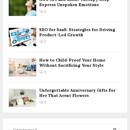
Express Unspoken Emotions
0
SEO for SaaS: Strategies for Driving
Product-Led Growth
0
How to Child-Proof Your Home
Without Sacrificing Your Style
0
Unforgettable Anniversary Gifts For
Her That Arent Flowers
0
S