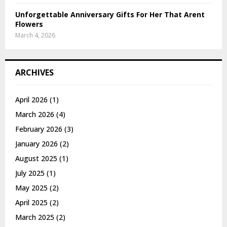
Unforgettable Anniversary Gifts For Her That Arent
Flowers
March 4, 2026
ARCHIVES
April 2026
(1)
March 2026
(4)
February 2026
(3)
January 2026
(2)
August 2025
(1)
July 2025
(1)
May 2025
(2)
April 2025
(2)
March 2025
(2)