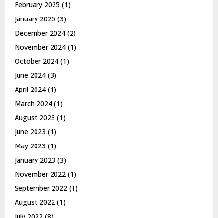
February 2025
(1)
January 2025
(3)
December 2024
(2)
November 2024
(1)
October 2024
(1)
June 2024
(3)
April 2024
(1)
March 2024
(1)
August 2023
(1)
June 2023
(1)
May 2023
(1)
January 2023
(3)
November 2022
(1)
September 2022
(1)
August 2022
(1)
July 2022
(8)