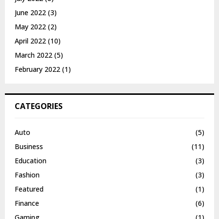
June 2022
(3)
May 2022
(2)
April 2022
(10)
March 2022
(5)
February 2022
(1)
CATEGORIES
Auto
(5)
Business
(11)
Education
(3)
Fashion
(3)
Featured
(1)
Finance
(6)
Gaming
(1)