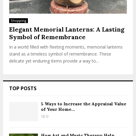
Shopping
Elegant Memorial Lanterns: A Lasting
Symbol of Remembrance
In a world filled with fleeting moments, memorial lanterns
stand as a timeless symbol of remembrance. These
delicate yet enduring items provide a way to...
TOP POSTS
5 Ways to Increase the Appraisal Value
of Your Home...
0
How Art and Music Therapy Help